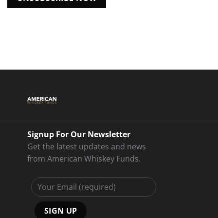
Signup For Our Newsletter
Get the latest updates and news
from American Whiskey Funds.