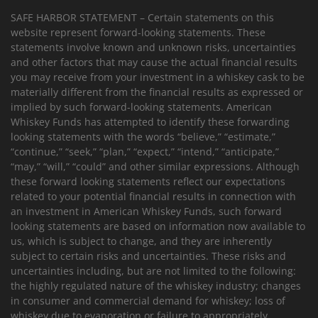
SAFE HARBOR STATEMENT – Certain statements on this
website represent forward-looking statements. These
statements involve known and unknown risks, uncertainties
and other factors that may cause the actual financial results
you may receive from your investment in a whiskey cask to be
materially different from the financial results as expressed or
implied by such forward-looking statements. American
Whiskey Funds has attempted to identify these forwarding
looking statements with the words “believe,” “estimate,”
“continue,” “seek,” “plan,” “expect,” “intend,” “anticipate,”
“may,” “will,” “could” and other similar expressions. Although
these forward looking statements reflect our expectations
related to your potential financial results in connection with
an investment in American Whiskey Funds, such forward
looking statements are based on information now available to
us, which is subject to change, and they are inherently
subject to certain risks and uncertainties. These risks and
uncertainties including, but are not limited to the following:
the highly regulated nature of the whiskey industry; changes
in consumer and commercial demand for whiskey; loss of
whiskey due to evaporation or failure to appropriately