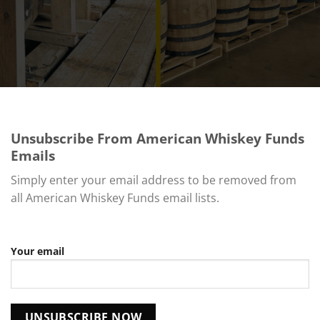
Unsubscribe From American Whiskey Funds
Emails
Simply enter your email address to be removed from
all American Whiskey Funds email lists.
Your email