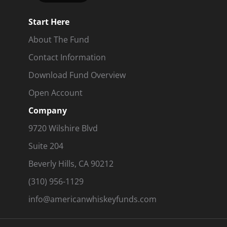
Start Here
About The Fund
Contact Information
Download Fund Overview
Open Account
Company
9720 Wilshire Blvd
Suite 204
Beverly Hills, CA 90212
(310) 956-1129
info@americanwhiskeyfunds.com