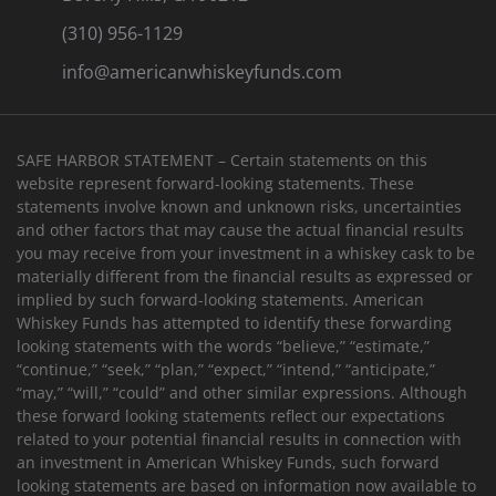
(310) 956-1129
info@americanwhiskeyfunds.com
SAFE HARBOR STATEMENT – Certain statements on this
website represent forward-looking statements. These
statements involve known and unknown risks, uncertainties
and other factors that may cause the actual financial results
you may receive from your investment in a whiskey cask to be
materially different from the financial results as expressed or
implied by such forward-looking statements. American
Whiskey Funds has attempted to identify these forwarding
looking statements with the words “believe,” “estimate,”
“continue,” “seek,” “plan,” “expect,” “intend,” “anticipate,”
“may,” “will,” “could” and other similar expressions. Although
these forward looking statements reflect our expectations
related to your potential financial results in connection with
an investment in American Whiskey Funds, such forward
looking statements are based on information now available to