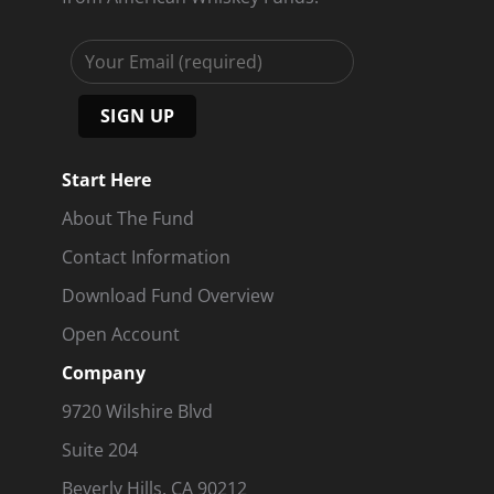
Start Here
About The Fund
Contact Information
Download Fund Overview
Open Account
Company
9720 Wilshire Blvd
Suite 204
Beverly Hills, CA 90212