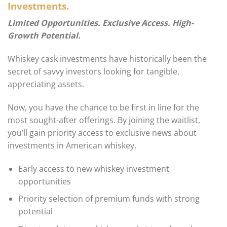
Investments.
Limited Opportunities. Exclusive Access. High-
Growth Potential.
Whiskey cask investments have historically been the
secret of savvy investors looking for tangible,
appreciating assets.
Now, you have the chance to be first in line for the
most sought-after offerings. By joining the waitlist,
you’ll gain priority access to exclusive news about
investments in American whiskey.
Early access to new whiskey investment
opportunities
Priority selection of premium funds with strong
potential