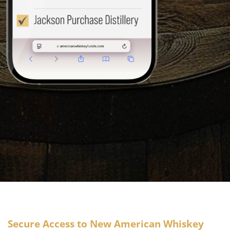
Secure Access to New American Whiskey