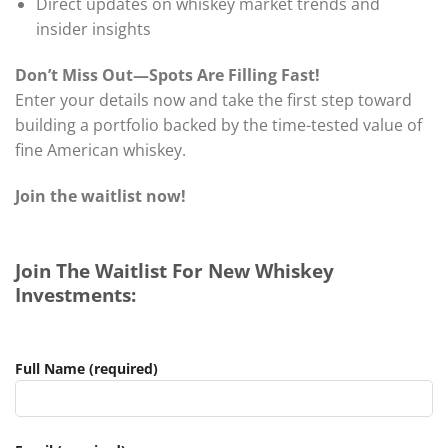
Direct updates on whiskey market trends and
insider insights
Don’t Miss Out—Spots Are Filling Fast!
Enter your details now and take the first step toward
building a portfolio backed by the time-tested value of
fine American whiskey.
Join the waitlist now!
Join The Waitlist For New Whiskey
Investments:
Full Name (required)