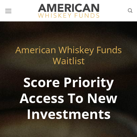
Skip
to
content
American Whiskey Funds
Waitlist
Score Priority
Access To New
Investments