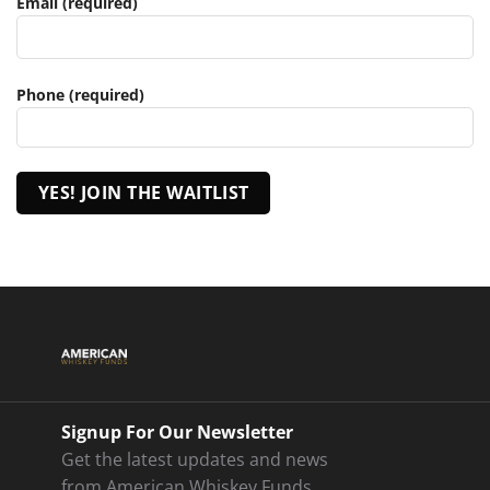
Email (required)
Phone (required)
Signup For Our Newsletter
Get the latest updates and news
from American Whiskey Funds.