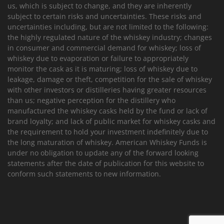
us, which is subject to change, and they are inherently
subject to certain risks and uncertainties. These risks and
uncertainties including, but are not limited to the following:
the highly regulated nature of the whiskey industry; changes
in consumer and commercial demand for whiskey; loss of
whiskey due to evaporation or failure to appropriately
monitor the cask as it is maturing; loss of whiskey due to
leakage, damage or theft, competition for the sale of whiskey
with other investors or distilleries having greater resources
than us; negative perception for the distillery who
manufactured the whiskey casks held by the fund or lack of
brand loyalty; and lack of public market for whiskey casks and
the requirement to hold your investment indefinitely due to
the long maturation of whiskey. American Whiskey Funds is
under no obligation to update any of the forward looking
statements after the date of publication for this website to
conform such statements to new information.