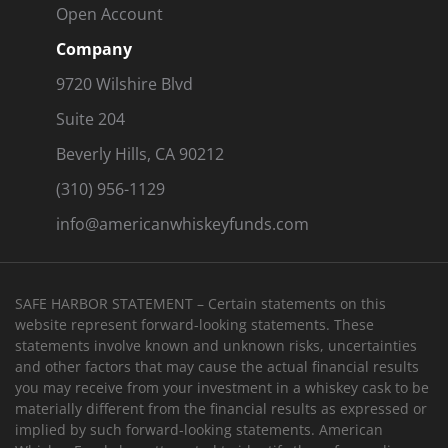
Open Account
Company
9720 Wilshire Blvd
Suite 204
Beverly Hills, CA 90212
(310) 956-1129
info@americanwhiskeyfunds.com
SAFE HARBOR STATEMENT – Certain statements on this
website represent forward-looking statements. These
statements involve known and unknown risks, uncertainties
and other factors that may cause the actual financial results
you may receive from your investment in a whiskey cask to be
materially different from the financial results as expressed or
implied by such forward-looking statements. American