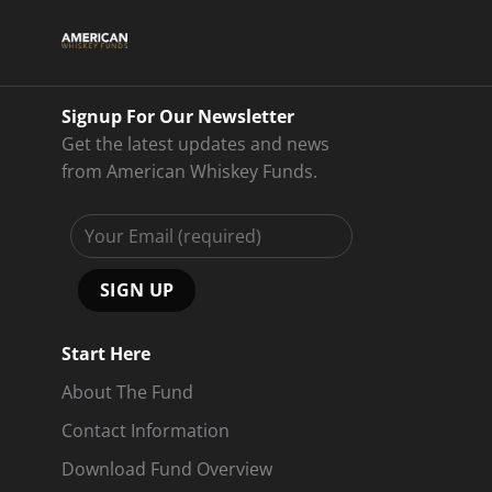
Signup For Our Newsletter
Get the latest updates and news
from American Whiskey Funds.
Start Here
About The Fund
Contact Information
Download Fund Overview