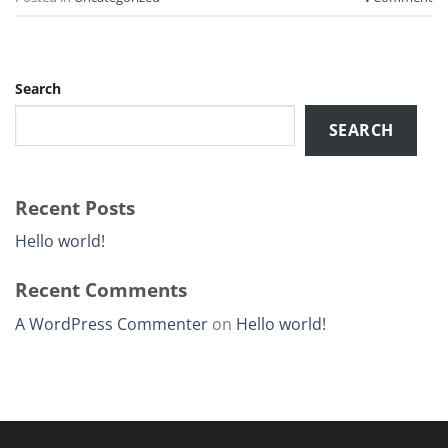
Search
SEARCH
Recent Posts
Hello world!
Recent Comments
A WordPress Commenter
on
Hello world!