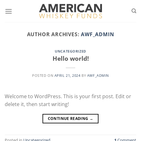
Skip
to
content
AUTHOR ARCHIVES:
AWF_ADMIN
UNCATEGORIZED
Hello world!
POSTED ON
APRIL 21, 2024
BY
AWF_ADMIN
Welcome to WordPress. This is your first post. Edit or
delete it, then start writing!
CONTINUE READING
→
Posted in
Uncategorized
1
Comment