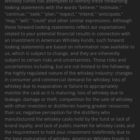
Whiskey Funds has attempted to identify these forwarding
looking statements with the words “believe,” “estimate,”
“continue,” “seek,” “plan,” “expect,” “intend,” “anticipate,”
“may,” “will,” “could” and other similar expressions. Although
these forward looking statements reflect our expectations
related to your potential financial results in connection with
an investment in American Whiskey Funds, such forward
looking statements are based on information now available to
us, which is subject to change, and they are inherently
subject to certain risks and uncertainties. These risks and
uncertainties including, but are not limited to the following:
the highly regulated nature of the whiskey industry; changes
in consumer and commercial demand for whiskey; loss of
whiskey due to evaporation or failure to appropriately
monitor the cask as it is maturing; loss of whiskey due to
leakage, damage or theft, competition for the sale of whiskey
with other investors or distilleries having greater resources
than us; negative perception for the distillery who
manufactured the whiskey casks held by the fund or lack of
brand loyalty; and lack of public market for whiskey casks and
the requirement to hold your investment indefinitely due to
the long maturation of whiskey. American Whiskey Funds is